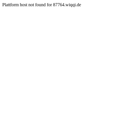
Plattform host not found for 87764.wiqqi.de